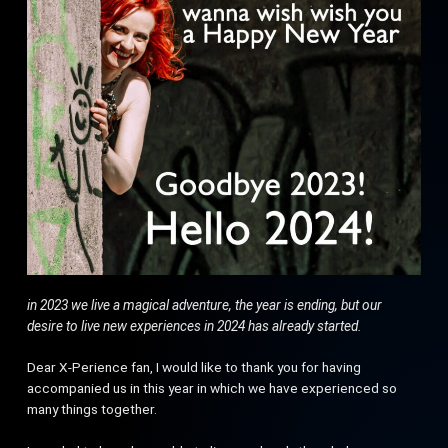
in 2023 we live a magical adventure, the year is ending, but our
desire to live new experiences in 2024 has already started.
Dear X-Perience fan, I would like to thank you for having
accompanied us in this year in which we have experienced so
many things together.