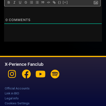
{}
[+]
0
COMMENTS
X-Perience Fanclub
Instagram
Facebook
Youtube
Spotify
Official Accounts
Link in BIO
Legal info
Cookies Settings