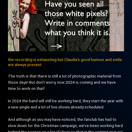
the recording is exhausting but Claudia’s good humour and smile
are always present.
The truth is that there is still a lot of photographic material from
those days! But don’t worry, now 2024 is coming and we have
time to work on that!
In 2024 the band will still be working hard, they start the year with
a new single and a lot of live shows already scheduled.
And although as you may have noticed, the fanclub has had to
slow down for the Christmas campaign, we’ve been working hard
behind the scenes on a lot of ideas so that in the coming year we