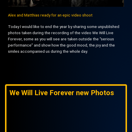
Alex and Matthias ready for an epic video shoot
Today I would like to end the year by sharing some unpublished
photos taken during the recording of the video We Will Live
Forever, some as you will see are taken outside the “serious
performance” and show how the good mood, the joy and the
smiles accompanied us during the whole day.
We Will Live Forever new Photos