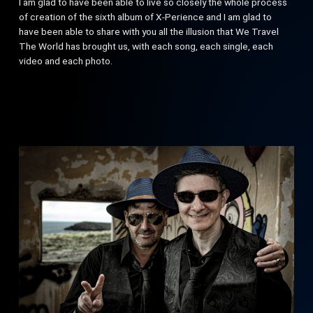
I am glad to have been able to live so closely the whole process
of creation of the sixth album of X-Perience and I am glad to
have been able to share with you all the illusion that We Travel
The World has brought us, with each song, each single, each
video and each photo.