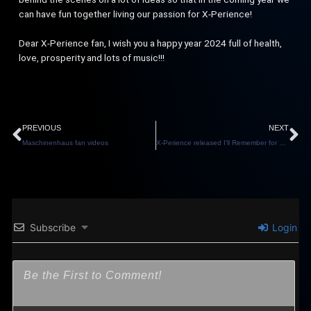
can have fun together living our passion for X-Perience!
Dear X-Perience fan, I wish you a happy year 2024 full of health,
love, prosperity and lots of music!!!
Prev
N
PREVIOUS
NEXT
Maschinenhaus fan videos
X-Perience released I’ll Remember for Eurovision
Subscribe
Login