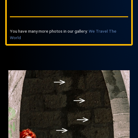
You have many more photos in our gallery:
We Travel The
World