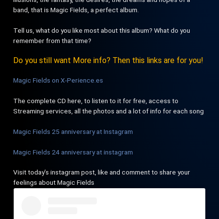
band, that is Magic Fields, a perfect album.
Tell us, what do you like most about this album? What do you
remember from that time?
Do you still want More info? Then this links are for you!
Magic Fields on X-Perience.es
The complete CD here, to listen to it for free, access to
Streaming services, all the photos and a lot of info for each song
Magic Fields 25 anniversary at Instagram
Magic Fields 24 anniversary at instagram
Visit today’s instagram post, like and comment to share your
feelings about Magic Fields