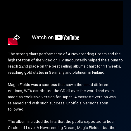
The strong chart performance of A Neverending Dream and the
high rotation of the video on TV undoubtedly helped the album to
reach 22nd place on the best selling albums chart for 11 weeks,
reaching gold status in Germany and platinum in Finland.
Magic Fields was a success that saw a thousand different
editions, WEA distributed the CD all over the world and even
made an exclusive version for Japan. A cassette version was
released and with such success, unofficial versions soon
followed.
The album included the hits that the public expected to hear,
Circles of Love, A Neverending Dream, Magic Fields… but the