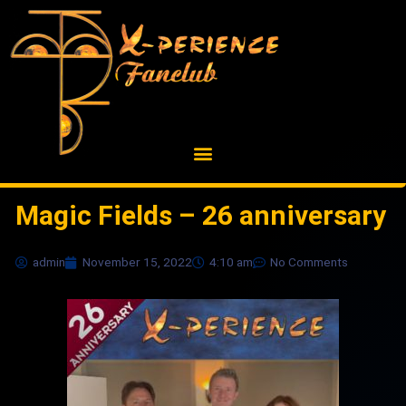
Skip
to
content
Magic Fields – 26 anniversary
admin
November 15, 2022
4:10 am
No Comments