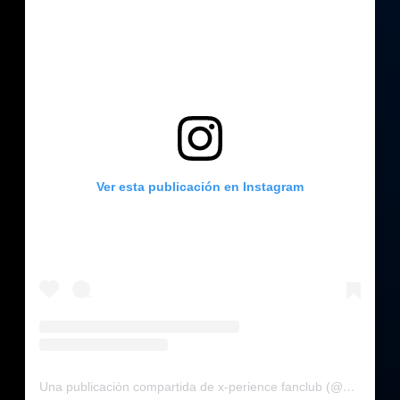
Ver esta publicación en Instagram
Una publicación compartida de x-perience fanclub (@x_perience_fanclub)