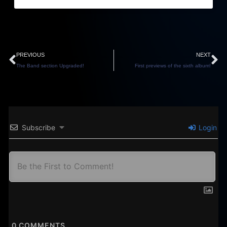
Prev
N
PREVIOUS
NEXT
The Band section Upgraded!
First previews of the sixth album!
Subscribe
Login
0
COMMENTS