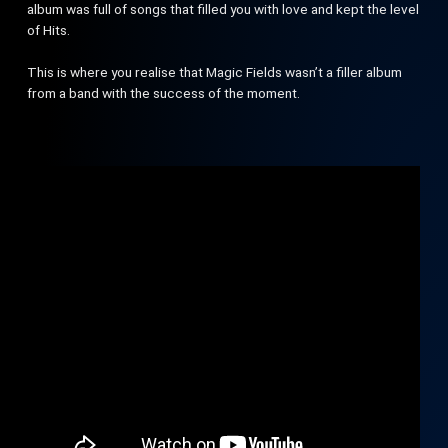
album was full of songs that filled you with love and kept the level
of Hits.
This is where you realise that Magic Fields wasn’t a filler album
from a band with the success of the moment.