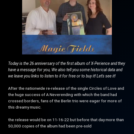
Today is the 26 anniversary of the first album of X-Perience and they
have a message for you, We also tell you some historical data and
we leave you links to listen to it for free or to buy it! Let's see it!
After the nationwide re-release of the single Circles of Love and
the huge success of A Neverending with which the band had
crossed borders, fans of the Berlin trio were eager for more of
this dreamy music.
the release would be on 11-16-22 but before that day more than
50,000 copies of the album had been pre-sold