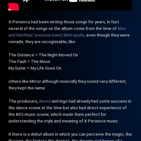
X-Perience had been writing those songs for years, in fact
several of the songs on the album come from the time of
Alex
and Matthias’ previous band, Metropolis
, even though they were
remade, they are recognisable, like
The Distance = The Night Moved On
The Fault = The Moon
My Guitar = My Life Goes On
others like Mirror although musically they sound very different,
they kept the name.
The producers,
Bernd
and Ingo had already had some success in
the dance scene at the time but also had direct experience of
the 80’s music scene, which made them perfect for
understanding the style and meaning of X-Perience music.
If there is a debut album in which you can perceive the magic, the
illusions, the fantasy, the desires, the dreams and hopes of a