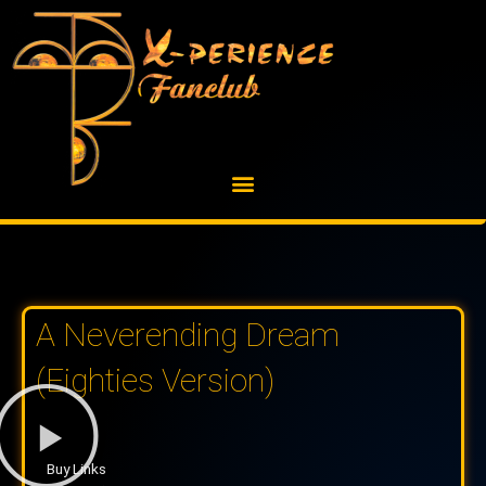
Skip
to
content
A Neverending Dream
(Eighties Version)
Buy Links