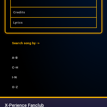
Credits
Lyrics
Search song by ->
A-B
C-H
I-N
O-Z
X-Perience Fanclub