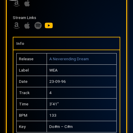
A
A
m
p
Stream Links
a
p
z
A
l
A
S
Y
o
m
e
p
p
o
n
a
p
o
u
Info
z
l
t
t
o
e
i
u
Release
A Neverending Dream
n
f
b
Label
WEA
y
e
Date
23-09-96
Track
4
Time
3’41”
BPM
133
Key
Do#m – C#m