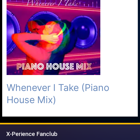
Whenever I Take (Piano
House Mix)
X-Perience Fanclub