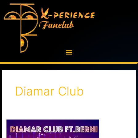
Skip
to
content
Diamar Club