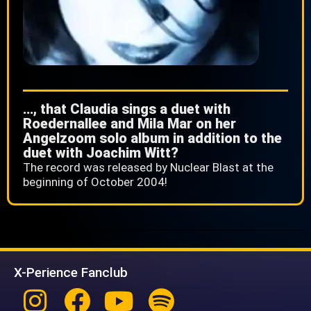
…, that Claudia sings a duet with
Roedernallee and Mila Mar on her
Angelzoom solo album in addition to the
duet with Joachim Witt?
The record was released by Nuclear Blast at the
beginning of October 2004!
X-Perience Fanclub
Instagram
Facebook
Youtube
Spotify