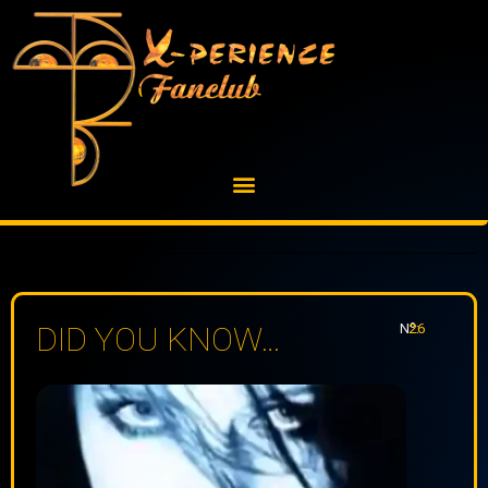
Skip
to
content
Nº:
26
DID YOU KNOW…