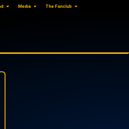
nd
Media
The Fanclub