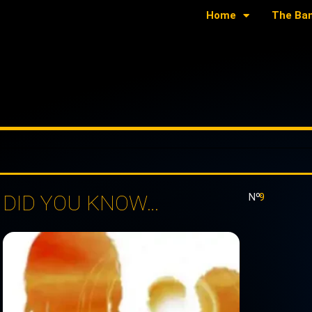
Home
The Ba
DID YOU KNOW…
Nº:
9