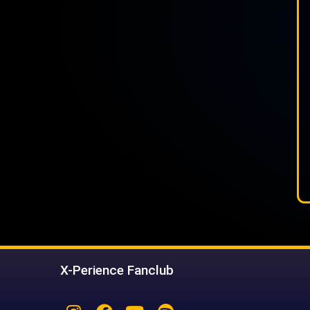
X-Perience Fanclub
Instagram
Facebook
Youtube
Spotify