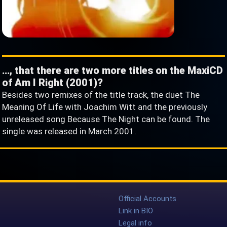
…, that there are two more titles on the MaxiCD
of Am I Right (2001)?
Besides two remixes of the title track, the duet The
Meaning Of Life with Joachim Witt and the previously
unreleased song Because The Night can be found. The
single was released in March 2001.
Official Accounts
Link in BIO
Legal info