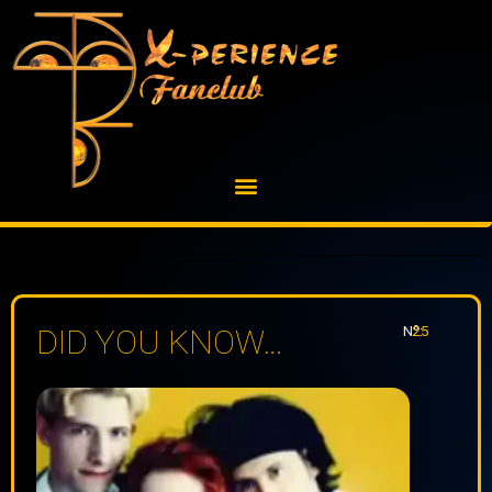
Skip
to
content
Nº:
25
DID YOU KNOW…