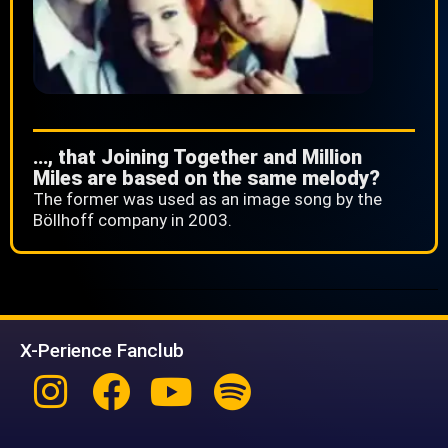
…, that Joining Together and Million
Miles are based on the same melody?
The former was used as an image song by the
Böllhoff company in 2003.
X-Perience Fanclub
Instagram
Facebook
Youtube
Spotify