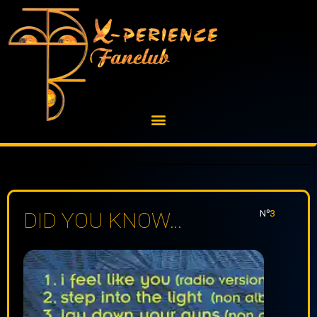
Skip
to
content
Nº:
3
DID YOU KNOW…