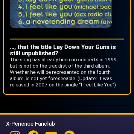
…, that the title Lay Down Your Guns is
still unpublished?
The song has already been on concerts in 1999,
but is not on the tracklist of the third album.
Whether he will be represented on the fourth
album, is not yet foreseeable. (Update: It was
released in 2007 on the single “I Feel Like You”)
X-Perience Fanclub
Instagram
Facebook
Youtube
Spotify