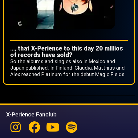
…, that X-Perience to this day 20 millios
of records have sold?
So the albums and singles also in Mexico and
Japan published. In Finland, Claudia, Matthias and
Alex reached Platinum for the debut Magic Fields.
X-Perience Fanclub
Instagram
Facebook
Youtube
Spotify