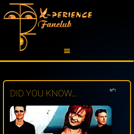
Skip
to
content
Nº:
1
DID YOU KNOW…