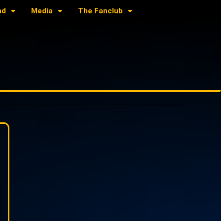
nd
Media
The Fanclub