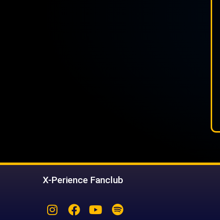
X-Perience Fanclub
Instagram
Facebook
Youtube
Spotify