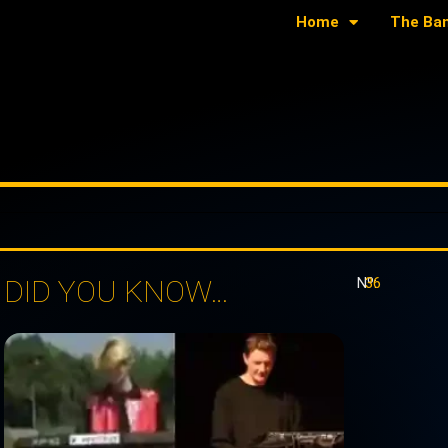
Home
The Ba
DID YOU KNOW…
Nº:
36