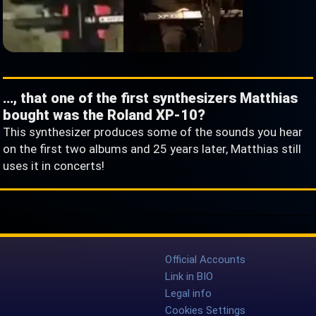
…, that one of the first synthesizers Matthias
bought was the Roland XP-10?
This synthesizer produces some of the sounds you hear
on the first two albums and 25 years later, Matthias still
uses it in concerts!
Official Accounts
Link in BIO
Legal info
Cookies Settings