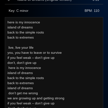
Key: C minor
BPM: 110
here is my innocence
island of dreams
back to the simple roots
back to extremes
 live, live your life
you, you have to leave or to survive
if you feel weak – don’t give up
don’t, don’t give up 
 here is my innocence
island of dreams
back to the simple roots
back to extremes
island of dreams 
 don’t get me wrong
we are growing up and getting strong
if you feel weak – don’t give up