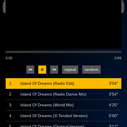
Gallery
0:00
-3:09
⏮
⏸
⏭
repeat
random
1
Island Of Dreams (Radio Edit)
3′04″
2
Island Of Dreams (Radio Dance Mix)
3′54″
3
Island Of Dreams (World Mix)
4′25″
4
Island Of Dreams (X-Tended Version)
5′00″
5
Island Of Dreams (Original Version)
3′11″