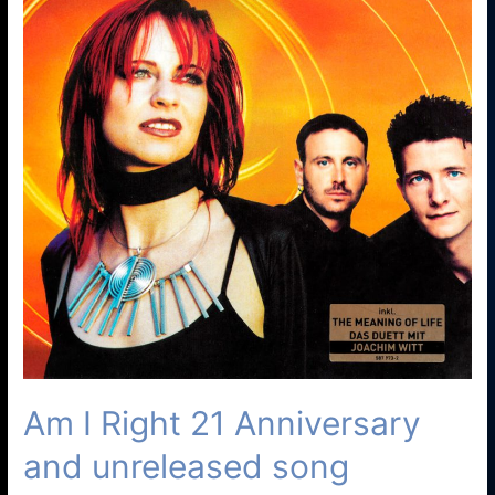
Am I Right 21 Anniversary
and unreleased song