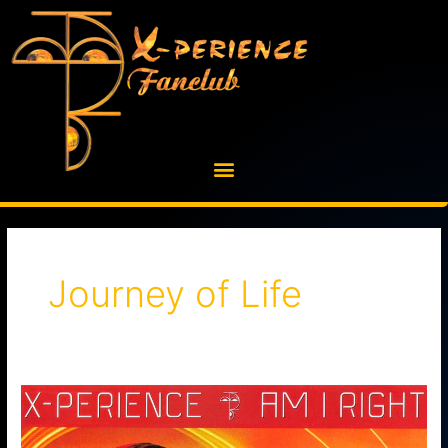
Skip
to
content
Journey of Life