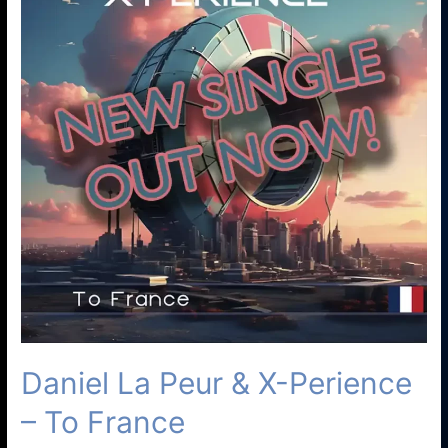
Daniel La Peur & X-Perience
– To France