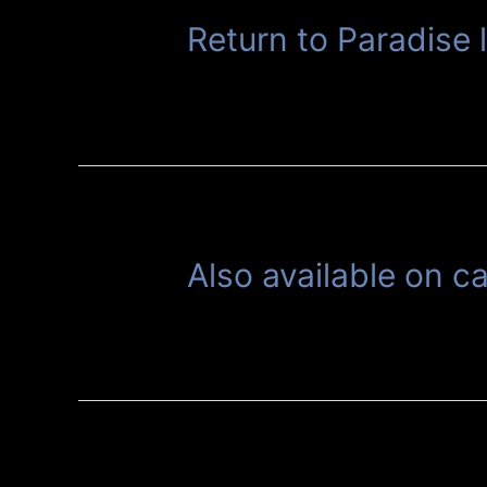
Return to Paradise 
Also available on c