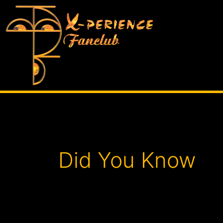
Skip
to
content
Posts
pagination
Did You Know