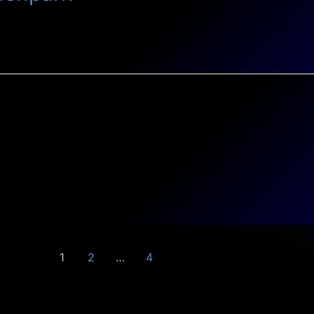
1
2
…
4