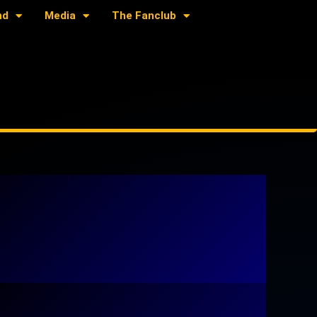
nd
Media
The Fanclub