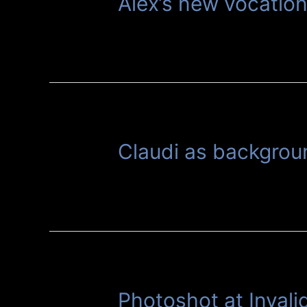
Alex’s new vocatio
Claudi as backgrou
Photoshot at Inval