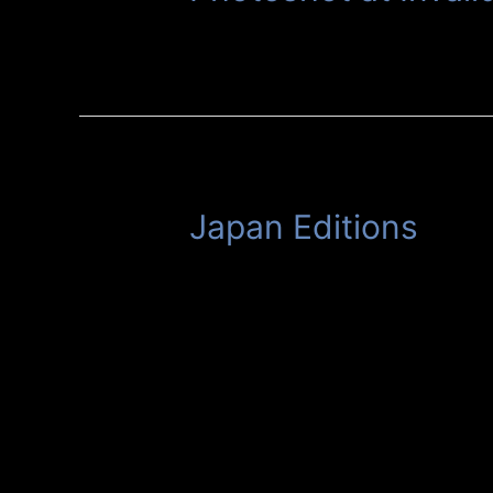
Japan Editions