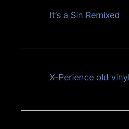
It’s a Sin Remixed
X-Perience old viny