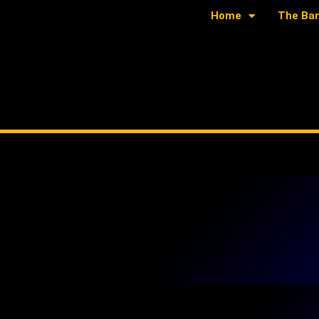
Home
The Ba