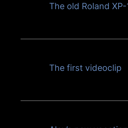
The old Roland XP-
The first videoclip