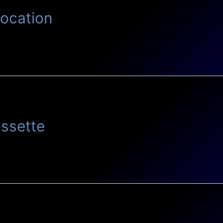
location
assette