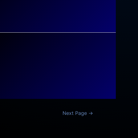
Next Page
→