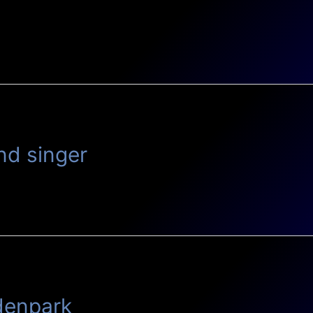
n
nd singer
idenpark