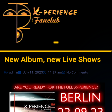
Skip
to
content
New Album, new Live Shows
admin
July 11, 2023
11:27 am
No Comments