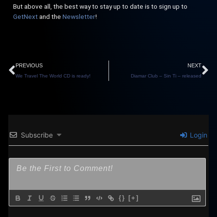
But above all, the best way to stay up to date is to sign up to
GetNext
and the
Newsletter
!
Prev
N
PREVIOUS
NEXT
We Travel The World CD is ready!
Diamar Club – Sin Ti – released
Subscribe
Login
{}
[+]