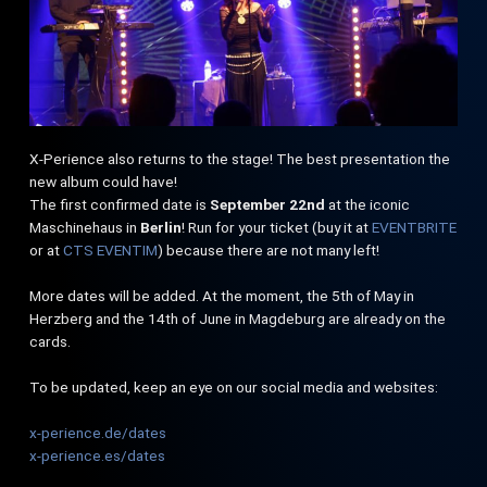
X-Perience also returns to the stage! The best presentation the
new album could have!
The first confirmed date is
September 22nd
at the iconic
Maschinehaus in
Berlin
! Run for your ticket (buy it at
EVENTBRITE
or at
CTS EVENTIM
) because there are not many left!
More dates will be added. At the moment, the 5th of May in
Herzberg and the 14th of June in Magdeburg are already on the
cards.
To be updated, keep an eye on our social media and websites:
x-perience.de/dates
x-perience.es/dates