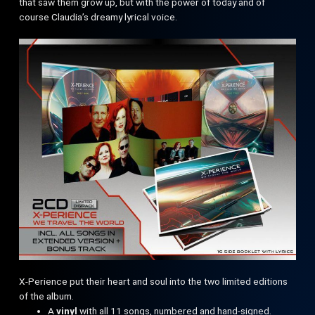
that saw them grow up, but with the power of today and of
course Claudia’s dreamy lyrical voice.
X-Perience put their heart and soul into the two limited editions
of the album.
A
vinyl
with all 11 songs, numbered and hand-signed.