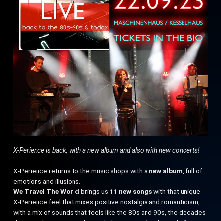
X-Perience is back, with a new album and also with new concerts!
X-Perience returns to the music shops with a
new album
, full of
emotions and illusions.
We Travel The World
brings us
11 new songs
with that unique
X-Perience feel that mixes positive nostalgia and romanticism,
with a mix of sounds that feels like the 80s and 90s, the decades