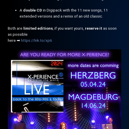
A
double CD
in Digipack with the 11 new songs, 11
extended versions and a remix of an old classic.
Both are
limited editions
, if you want yours,
reserve it
as soon
as possible
here ➡
https://lnk.to/xp6