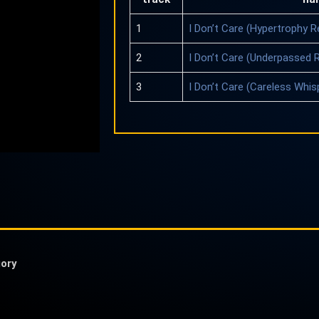
1
I Don’t Care (Hypertrophy R
2
I Don’t Care (Underpassed 
3
I Don’t Care (Careless Whis
ory