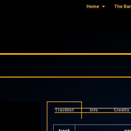
Home
The Ba
Tracklist
Info
Credits
track
na