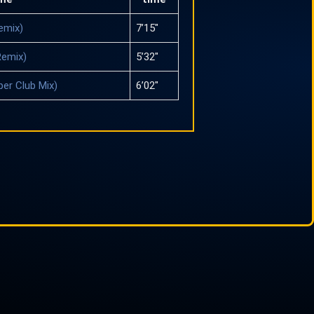
emix)
7’15″
Remix)
5’32″
per Club Mix)
6’02″