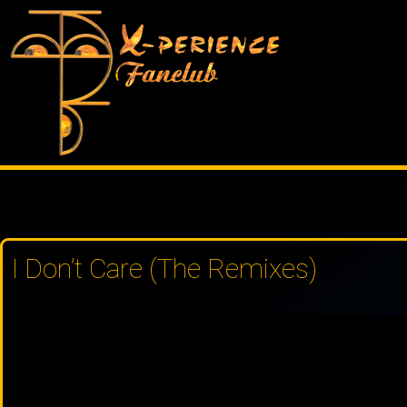
Skip
to
content
I Don’t Care (The Remixes)