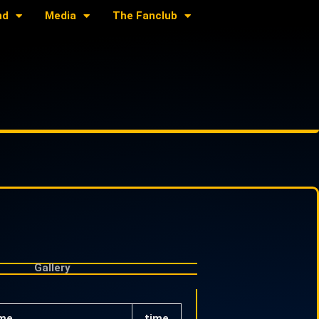
nd
Media
The Fanclub
Gallery
me
time