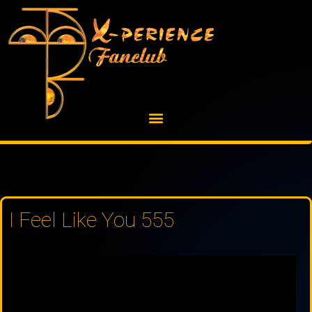
Skip
to
content
I Feel Like You 555