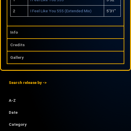
y
e
2
I Feel Like You 555 (Extended Mix)
5′31″
Info
Credits
Gallery
Search release by ->
A-Z
Date
Category