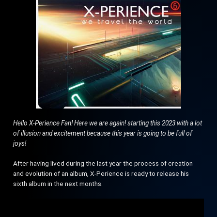
Hello X-Perience Fan! Here we are again! starting this 2023 with a lot
of illusion and excitement because this year is going to be full of
joys!
After having lived during the last year the process of creation
and evolution of an album, X-Perience is ready to release his
sixth album in the next months.