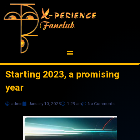
Skip
to
content
Starting 2023, a promising
year
admin
January 10, 2023
1:29 am
No Comments