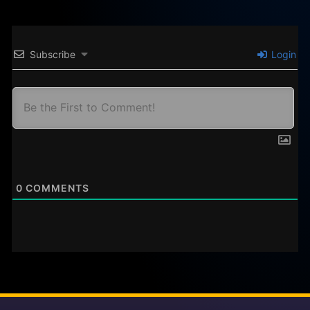
Subscribe
Login
0
COMMENTS