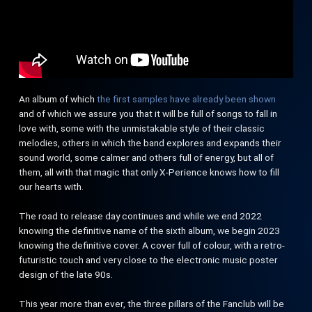
An album of which
the first samples have already been shown
and of which we assure you that it will be full of songs to fall in
love with, some with the unmistakable style of their classic
melodies, others in which the band explores and expands their
sound world, some calmer and others full of energy, but all of
them, all with that magic that only X-Perience knows how to fill
our hearts with.
The road to release day continues and while we end 2022
knowing the definitive name of the sixth album, we begin 2023
knowing the definitive cover. A cover full of colour, with a retro-
futuristic touch and very close to the electronic music poster
design of the late 90s.
This year more than ever, the three pillars of the Fanclub will be