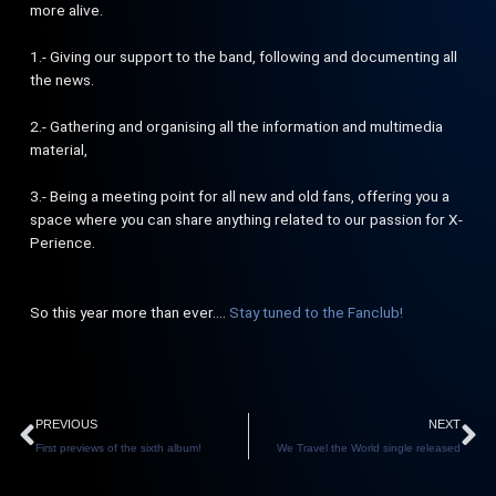
more alive.
1.- Giving our support to the band, following and documenting all
the news.
2.- Gathering and organising all the information and multimedia
material,
3.- Being a meeting point for all new and old fans, offering you a
space where you can share anything related to our passion for X-
Perience.
So this year more than ever….
Stay tuned to the Fanclub!
Prev
N
PREVIOUS
NEXT
First previews of the sixth album!
We Travel the World single released