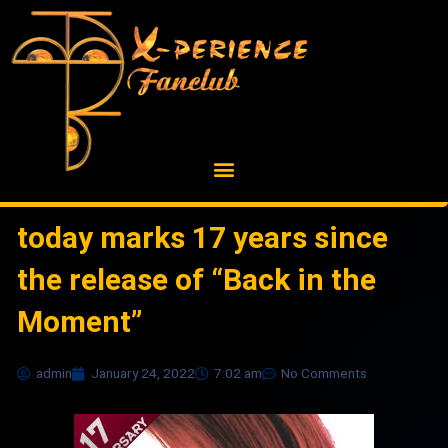
Skip
to
content
today marks 17 years since
the release of “Back in the
Moment”
admin
January 24, 2022
7:02 am
No Comments