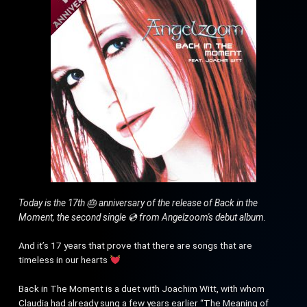
Today is the 17th 🎂 anniversary of the release of Back in the
Moment, the second single 💿 from Angelzoom's debut album.
And it’s 17 years that prove that there are songs that are
timeless in our hearts
Back in The Moment is a duet with Joachim Witt, with whom
Claudia had already sung a few years earlier “The Meaning of