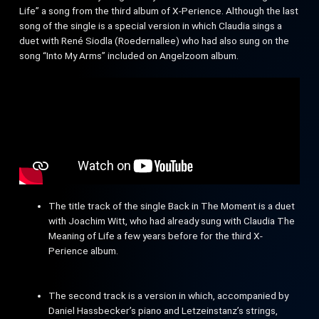
Life” a song from the third album of X-Perience. Although the last
song of the single is a special version in which Claudia sings a
duet with René Siodla (Roedernallee) who had also sung on the
song “Into My Arms” included on Angelzoom album.
The title track of the single Back in The Moment is a duet
with Joachim Witt, who had already sung with Claudia The
Meaning of Life a few years before for the third X-
Perience album.
The second track is a version in which, accompanied by
Daniel Hassbecker’s piano and Letzeinstanz’s strings,