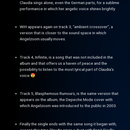
Claudia sings alone, even the German parts, for a sublime
performance in which her angelic voice shines brightly.
Witt appears again on track 3, “ambient crossover”, a
version that is closer to the sound space in which
Angelzoom usually moves.
Track 4, Infinite, is a song that was not included in the
album and that offers us a haven of peace and the
possibility to listen to the most lyrical part of Claudia’s
voice.
Track 5, Blasphemous Rumours, is the same version that
appears on the album, the Depeche Mode cover with
which Angelzoom was introduced to the public in 2003.
Finally the single ends with the same song it began with,
except this time Claudia sings a duet with René Siodla