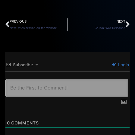
Prev
N
PREVIOUS
NEXT
New Dates section on the website
Cruisin’ Wild Released
Subscribe
Login
0
COMMENTS