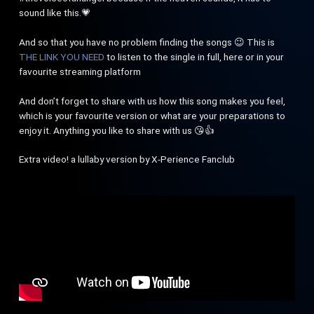
sound like this.💗
And so that you have no problem finding the songs 😉 This is
THE LINK YOU NEED
to listen to the single in full, here or in your
favourite streaming platform
And don’t forget to share with us how this song makes you feel,
which is your favourite version or what are your preparations to
enjoy it. Anything you like to share with us 😘👍
Extra video! a lullaby version by X-Perience Fanclub