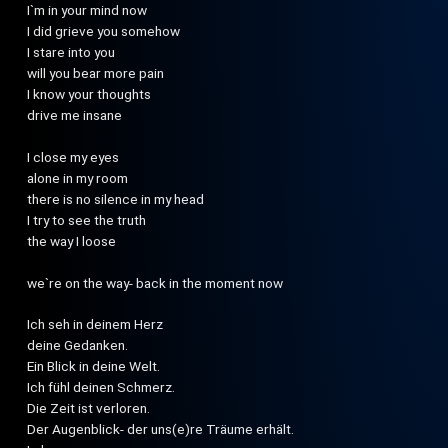
I`m in your mind now
I did grieve you somehow
I stare into you
will you bear more pain
I know your thoughts
drive me insane
I close my eyes
alone in my room
there is no silence in my head
I try to see the truth
the way I loose
we`re on the way- back in the moment now
Ich seh in deinem Herz
deine Gedanken.
Ein Blick in deine Welt.
Ich fühl deinen Schmerz.
Die Zeit ist verloren.
Der Augenblick- der uns(e)re Träume erhält.