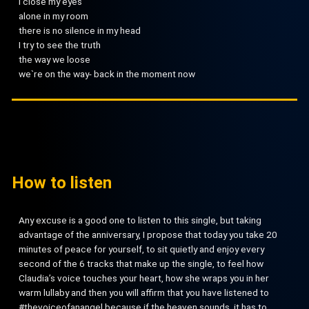
I close my eyes
alone in my room
there is no silence in my head
I try to see the truth
the way we loose
we`re on the way- back in the moment now
How to listen
Any excuse is a good one to listen to this single, but taking
advantage of the anniversary, I propose that today you take 20
minutes of peace for yourself, to sit quietly and enjoy every
second of the 6 tracks that make up the single, to feel how
Claudia’s voice touches your heart, how she wraps you in her
warm lullaby and then you will affirm that you have listened to
#thevoiceofanangel because if the heaven sounds, it has to