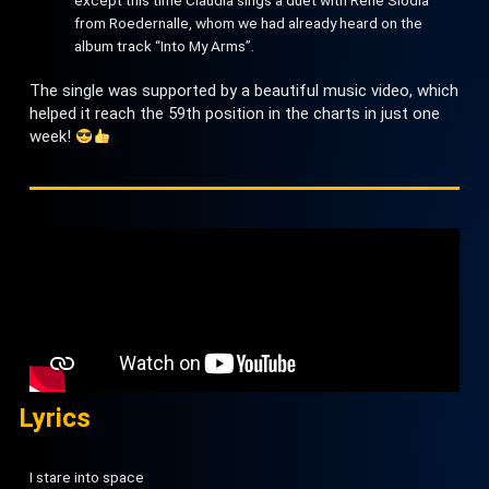
from Roedernalle, whom we had already heard on the
album track “Into My Arms”.
The single was supported by a beautiful music video, which
helped it reach the 59th position in the charts in just one
week!
Lyrics
I stare into space