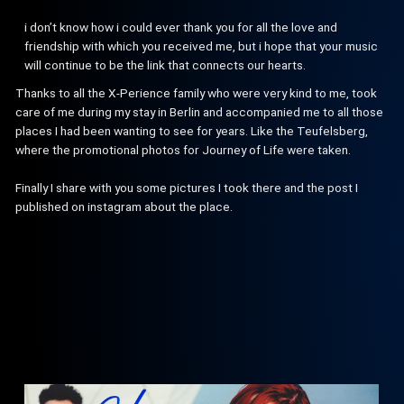
i don’t know how i could ever thank you for all the love and
friendship with which you received me, but i hope that your music
will continue to be the link that connects our hearts.
Thanks to all the X-Perience family who were very kind to me, took
care of me during my stay in Berlin and accompanied me to all those
places I had been wanting to see for years. Like the Teufelsberg,
where the promotional photos for Journey of Life were taken.
Finally I share with you some pictures I took there and the post I
published on instagram about the place.