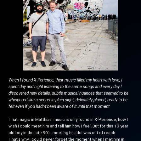
When I found X-Perience, their music filled my heart with love, I
spent day and night listening to the same songs and every day I
discovered new details, subtle musical nuances that seemed to be
whispered like a secret in plain sight, delicately placed, ready to be
felt even if you hadn't been aware of it until that moment.
That magic in Matthias’ music is only found in X-Perience, how I
wish I could meet him and tell him how I feel! But for this 13 year
old boy in the late 90’s, meeting his idol was out of reach.
That’s why I could never forget the moment when I met him in