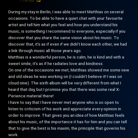
During my stay in Berlin, I was able to meet Matthias on several
occasions. To be able to have a quiet chat with your favourite
artist and tell him what you feel and how you understand his
music, is something I recommend to everyone, especially if you
discover that you share the same vision about his music. To
discover that, it’s as if even if we didn’t know each other, we had
a link through music all those years ago.
Matthias is a wonderful person, he is calm, he is kind and with a
sweet smile, it’s as if he radiates love and kindness.
On one of the occasions we met, Matthias showed me some new
and old ideas he was working on (I couldn’t believe it! I was on
cloud nine). The sixth album will be very different from what I
heard that day, but I promise you that there was some real X-
Perience material there!
I have to say that I have never met anyone who is so open to
listen to criticism of his work and appreciate every opinion in
order to improve. That gives you an idea of how Matthias feels
about his music, of the importance it has for him and you can tell
that to give the best is his maxim, the principle that governs his
work.