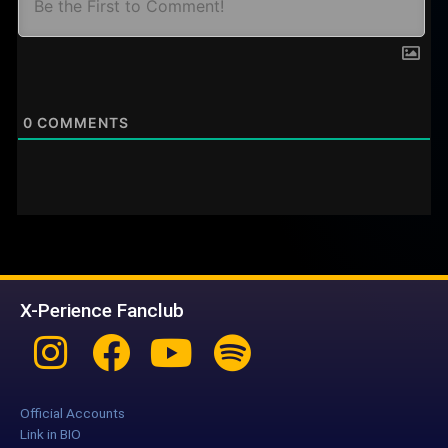
0
COMMENTS
X-Perience Fanclub
Instagram
Facebook
Youtube
Spotify
Official Accounts
Link in BIO