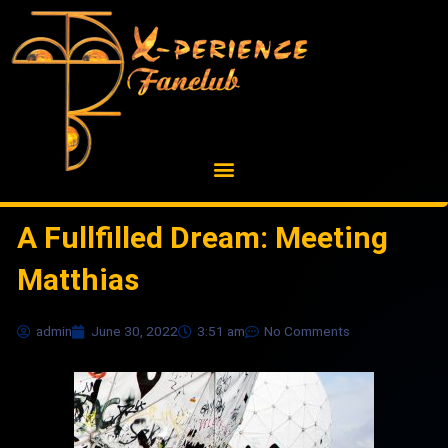
Skip
to
content
A Fullfilled Dream: Meeting
Matthias
admin
June 30, 2022
3:51 am
No Comments