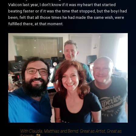
Valicon last year, I don’t know if it was my heart that started
beating faster or if it was the time that stopped, but the boy I had
been, felt that all those times he had made the same wish, were
fulfilled there, at that moment.
With Claudia, Matthias and Bernd. Great as Artist, Great as
Friends. 🥰