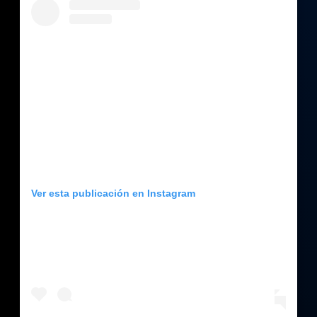
Ver esta publicación en Instagram