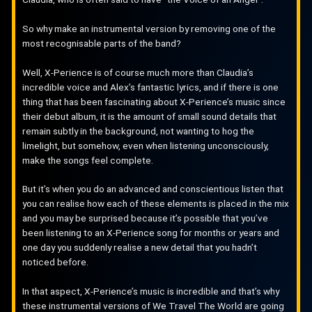
So why make an instrumental version by removing one of the
most recognisable parts of the band?
Well, X-Perience is of course much more than Claudia’s
incredible voice and Alex’s fantastic lyrics, and if there is one
thing that has been fascinating about X-Perience’s music since
their debut album, it is the amount of small sound details that
remain subtly in the background, not wanting to hog the
limelight, but somehow, even when listening unconsciously,
make the songs feel complete.
But it’s when you do an advanced and conscientious listen that
you can realise how each of these elements is placed in the mix
and you may be surprised because it’s possible that you’ve
been listening to an X-Perience song for months or years and
one day you suddenly realise a new detail that you hadn’t
noticed before.
In that aspect, X-Perience’s music is incredible and that’s why
these instrumental versions of We Travel The World are going