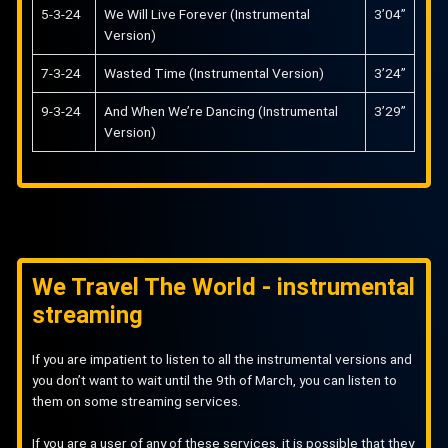
5-3-24
We Will Live Forever (Instrumental
3’04”
Version)
7-3-24
Wasted Time (Instrumental Version)
3’24”
9-3-24
And When We’re Dancing (Instrumental
3’29”
Version)
We Travel The World - instrumental
streaming
If you are impatient to listen to all the instrumental versions and
you don’t want to wait until the 9th of March, you can listen to
them on some streaming services.
If you are a user of any of these services, it is possible that they