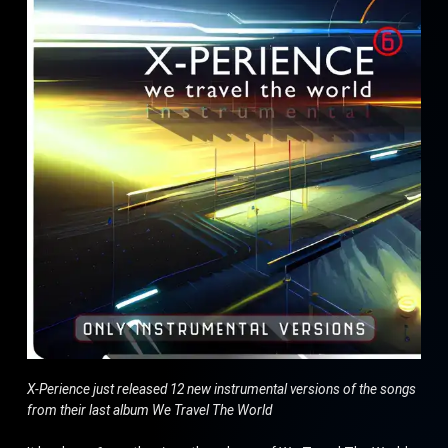
X-Perience just released 12 new instrumental versions of the songs
from their last album We Travel The World