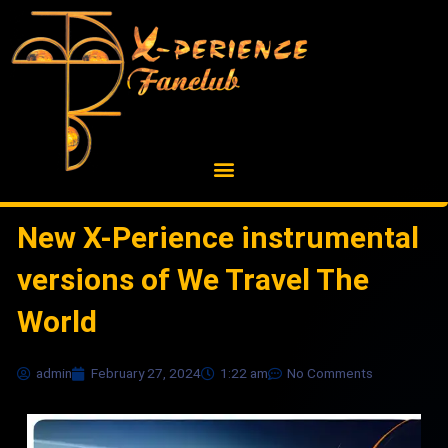
Skip
to
content
New X-Perience instrumental
versions of We Travel The
World
admin
February 27, 2024
1:22 am
No Comments