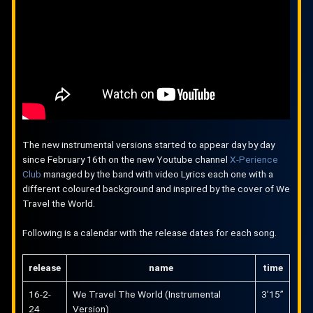
The new instrumental versions started to appear day by day
since February 16th on the new Youtube channel
X-Perience
Club
managed by the band with video Lyrics each one with a
different coloured background and inspired by the cover of We
Travel the World.
Following is a calendar with the release dates for each song.
release
name
time
16-2-
We Travel The World (Instrumental
3’15”
24
Version)