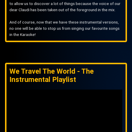
to allow us to discover a lot of things because the voice of our
dear Claudi has been taken out of the foreground in the mix.
And of course, now that we have these instrumental versions,
no one will be able to stop us from singing our favourite songs
in the Karaoke!
We Travel The World - The
Instrumental Playlist