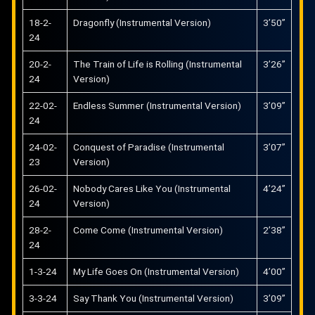
18-2-
Dragonfly (Instrumental Version)
3’50”
24
20-2-
The Train of Life is Rolling (Instrumental
3’26”
24
Version)
22-02-
Endless Summer (Instrumental Version)
3’09”
24
24-02-
Conquest of Paradise (Instrumental
3’07”
23
Version)
26-02-
Nobody Cares Like You (Instrumental
4’24”
24
Version)
28-2-
Come Come (Instrumental Version)
2’38”
24
1-3-24
My Life Goes On (Instrumental Version)
4’00”
3-3-24
Say Thank You (Instrumental Version)
3’09”