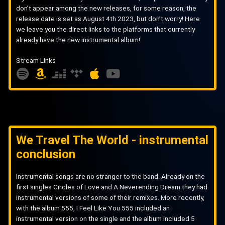
don’t appear among the new releases, for some reason, the
release date is set as August 4th 2023, but don’t worry! Here
we leave you the direct links to the platforms that currently
already have the new instrumental album!
Stream Links
S
A
D
A
Y
p
m
e
p
o
o
a
e
p
u
t
z
z
l
t
i
o
e
e
u
We Travel The World - instrumental
f
n
r
b
conclusion
y
e
Instrumental songs are no stranger to the band. Already on the
first singles Circles of Love and A Neverending Dream they had
instrumental versions of some of their remixes. More recently,
with the album 555, I Feel Like You 555 included an
instrumental version on the single and the album included 5