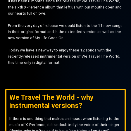
It has been 6 months since the release of We Travel The World,
the sixth X-Perience album that left us with our mouths open and
our hearts full of love.
From the very day of release we could listen to the 11 new songs
in their original format and in the extended version as well as the
new version of My Life Goes On.
Today we have a new way to enjoy these 12 songs with the
recently released instrumental version of We Travel The World,
this time only in digital format.
We Travel The World - why
instrumental versions?
If there is one thing that makes an impact when listening to the
music of X-Perience, it is undoubtedly the voice of their singer
Claudia, who is often said to have “the Voice of an Angel”.