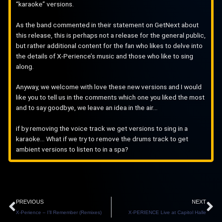
“karaoke” versions.
As the band commented in their statement on GetNext about
this release, this is perhaps not a release for the general public,
but rather additional content for the fan who likes to delve into
the details of X-Perience’s music and those who like to sing
along.
Anyway, we welcome with love these new versions and I would
like you to tell us in the comments which one you liked the most
and to say goodbye, we leave an idea in the air…
if by removing the voice track we get versions to sing in a
karaoke… What if we try to remove the drums track to get
ambient versions to listen to in a spa?
Prev
N
PREVIOUS
NEXT
X-Perience – I’ll Remember (Remixes)
X-PERIENCE Live at Capitol Halle