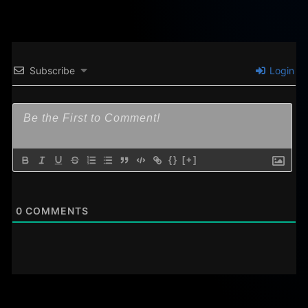
Subscribe
Login
{}
[+]
0
COMMENTS