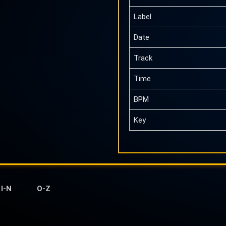
Label
Date
Track
Time
BPM
Key
I-N
O-Z