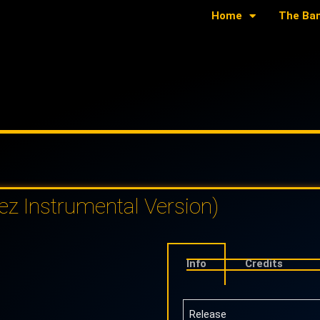
Home
The Ba
z Instrumental Version)
Info
Credits
Release