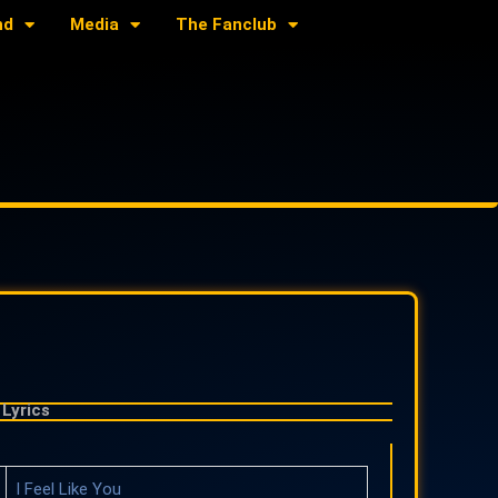
nd
Media
The Fanclub
Lyrics
I Feel Like You