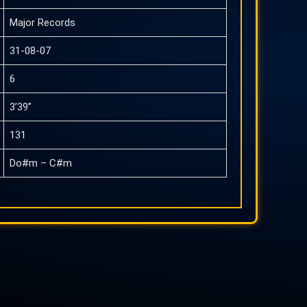
Major Records
31-08-07
6
3’39”
131
Do#m – C#m