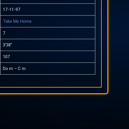
17-11-97
Take Me Home
7
3’38”
107
Do m – C m