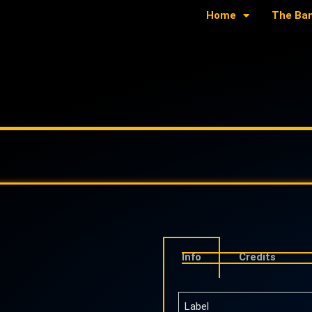
Home
The Ba
Info
Credits
Label