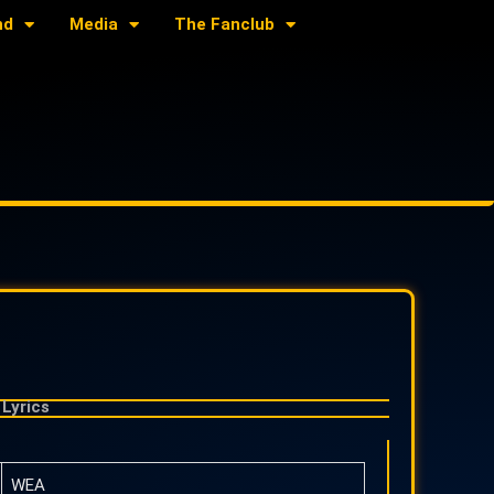
nd
Media
The Fanclub
Lyrics
WEA