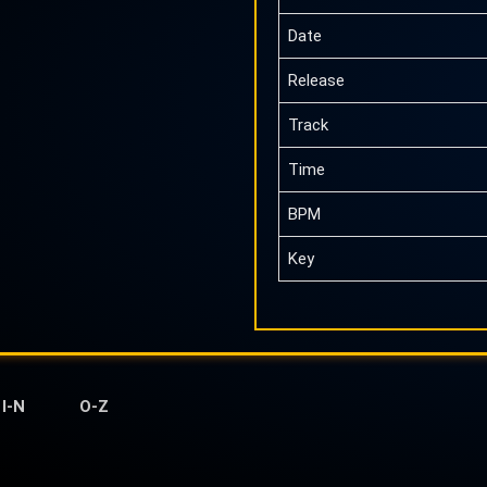
Date
Release
Track
Time
BPM
Key
I-N
O-Z