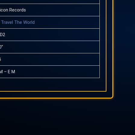
icon Records
Travel The World
CD2
0”
4
M – E M