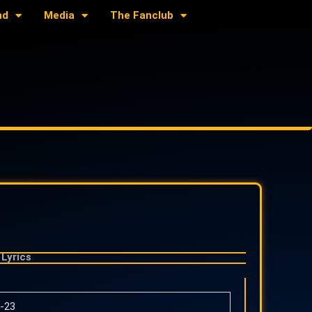
nd
Media
The Fanclub
Lyrics
-23