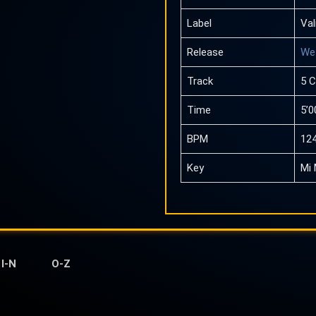
Label
Val
Release
We 
Track
5 
Time
5’0
BPM
12
Key
Mi 
I-N
O-Z