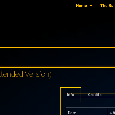
Home
The Ba
tended Version)
Info
Credits
Date
4-8