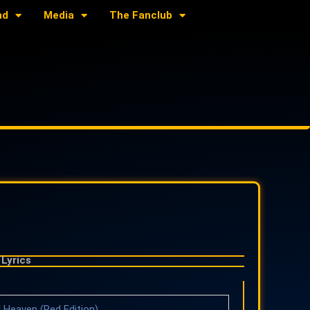
nd
Media
The Fanclub
Lyrics
 Heaven (Red Edition)