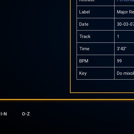
Label
Major R
Date
30-03-0
Track
1
Time
3’43″
BPM
99
Key
Do mixol
I-N
O-Z