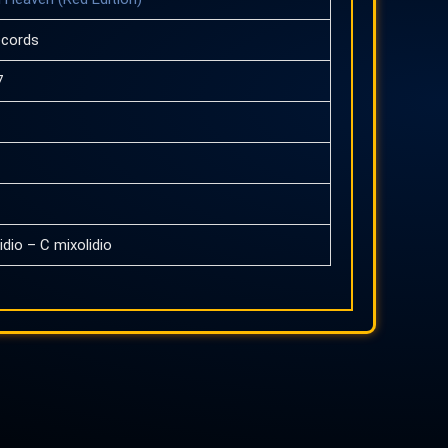
ecords
7
idio – C mixolidio