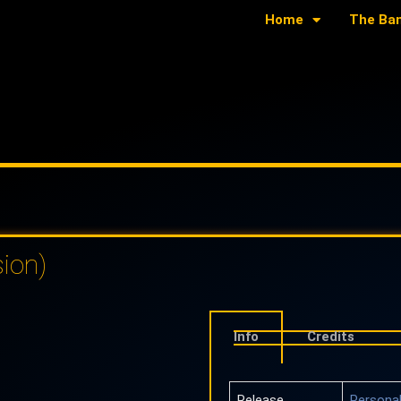
Home
The Ba
ion)
Info
Credits
Release
Personal