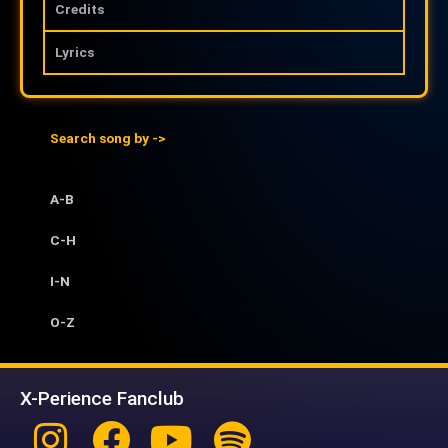
Credits
Lyrics
Search song by ->
A-B
C-H
I-N
O-Z
X-Perience Fanclub
Instagram
Facebook
Youtube
Spotify