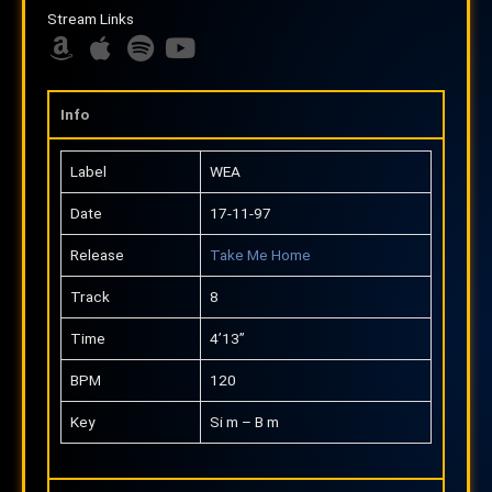
m
p
Stream Links
a
p
z
A
l
A
S
Y
o
m
e
p
p
o
n
a
p
o
u
Info
z
l
t
t
o
e
i
u
Label
WEA
n
f
b
Date
17-11-97
y
e
Release
Take Me Home
Track
8
Time
4’13”
BPM
120
Key
Si m – B m